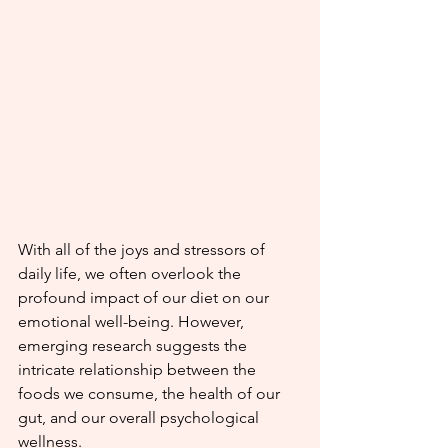
With all of the joys and stressors of 
daily life, we often overlook the 
profound impact of our diet on our 
emotional well-being. However, 
emerging research suggests the 
intricate relationship between the 
foods we consume, the health of our 
gut, and our overall psychological 
wellness.