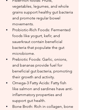
Fiber-rich foods: Fruits, 
vegetables, legumes, and whole 
grains support healthy gut bacteria 
and promote regular bowel 
movements.
Probiotic-Rich Foods: Fermented 
foods like yogurt, kefir, and 
sauerkraut contain beneficial 
bacteria that populate the gut 
microbiome.
Prebiotic Foods: Garlic, onions, 
and bananas provide fuel for 
beneficial gut bacteria, promoting 
their growth and activity.
Omega-3 Fatty Acids: Fatty fish 
like salmon and sardines have anti-
inflammatory properties and 
support gut health.
Bone Broth: Rich in collagen, bone 