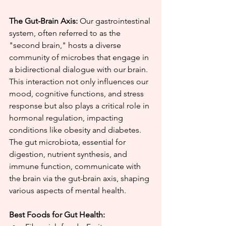
The Gut-Brain Axis:
 Our gastrointestinal 
system, often referred to as the 
"second brain," hosts a diverse 
community of microbes that engage in 
a bidirectional dialogue with our brain. 
This interaction not only influences our 
mood, cognitive functions, and stress 
response but also plays a critical role in 
hormonal regulation, impacting 
conditions like obesity and diabetes. 
The gut microbiota, essential for 
digestion, nutrient synthesis, and 
immune function, communicate with 
the brain via the gut-brain axis, shaping 
various aspects of mental health.
Best Foods for Gut Health: