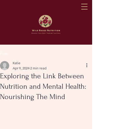
Post
Katie
Apr 9, 2024
2 min read
Exploring the Link Between
Nutrition and Mental Health:
Nourishing The Mind