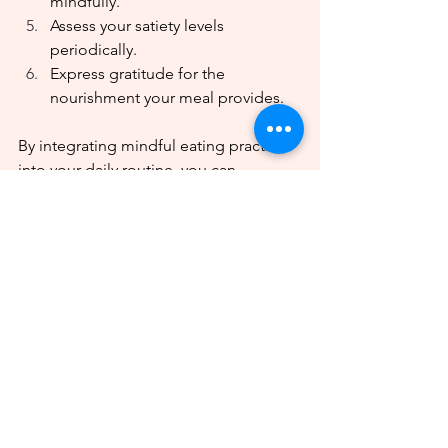
mindfully.
Assess your satiety levels 
periodically.
Express gratitude for the 
nourishment your meal provides.
By integrating mindful eating practices 
into your daily routine, you can 
enhance the enjoyment of your culinary 
experiences and foster a more positive 
connection with your nourishment.
Sources:
Healthline:
The Gut-Brain 
Connection
Harvard T.H. Chan School of Public 
Health:
Mindful Eating
Harvard Health Publishing:
Mind 
and Mood