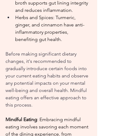
broth supports gut lining integrity 
and reduces inflammation.
Herbs and Spices: Turmeric, 
ginger, and cinnamon have anti-
inflammatory properties, 
benefiting gut health.
Before making significant dietary 
changes, it's recommended to 
gradually introduce certain foods into 
your current eating habits and observe 
any potential impacts on your mental 
well-being and overall health. Mindful 
eating offers an effective approach to 
this process.
Mindful Eating
: Embracing mindful 
eating involves savoring each moment 
of the dining experience, from 