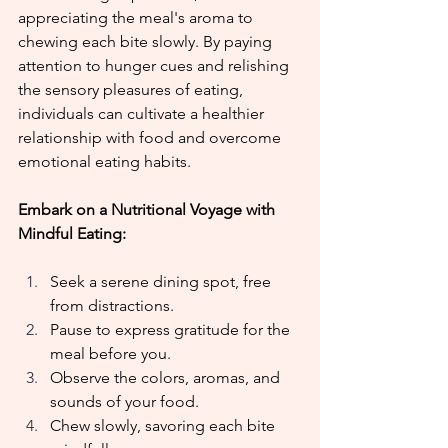
appreciating the meal's aroma to 
chewing each bite slowly. By paying 
attention to hunger cues and relishing 
the sensory pleasures of eating, 
individuals can cultivate a healthier 
relationship with food and overcome 
emotional eating habits.
Embark on a Nutritional Voyage with 
Mindful Eating:
Seek a serene dining spot, free 
from distractions.
Pause to express gratitude for the 
meal before you.
Observe the colors, aromas, and 
sounds of your food.
Chew slowly, savoring each bite 