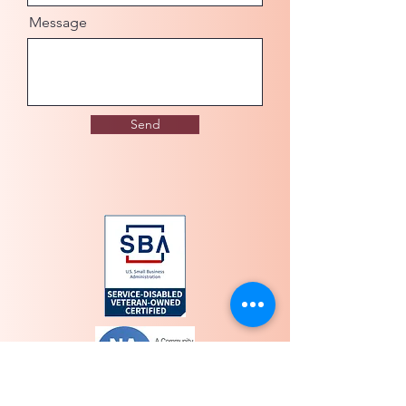
Message
Send