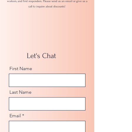
workers, and first responders. Please send us an email or give us a
call to inquire about discounts!
Let's Chat
First Name
Last Name
Email