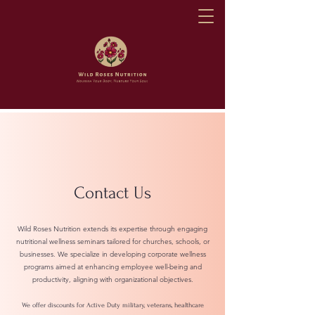
Contact Us
Wild Roses Nutrition extends its expertise through engaging
nutritional wellness seminars tailored for churches, schools, or
businesses. We specialize in developing corporate wellness
programs aimed at enhancing employee well-being and
productivity, aligning with organizational objectives.
We offer discounts for Active Duty military, veterans, healthcare