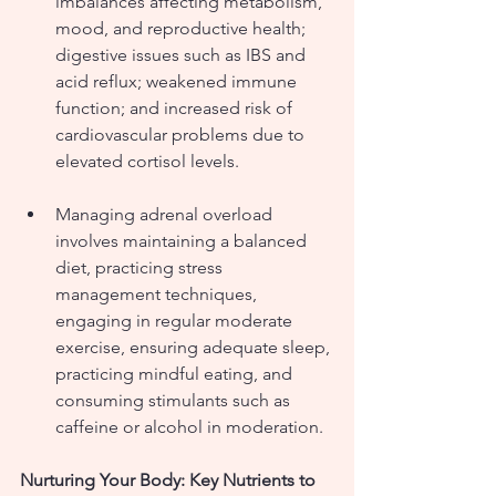
imbalances affecting metabolism, 
mood, and reproductive health; 
digestive issues such as IBS and 
acid reflux; weakened immune 
function; and increased risk of 
cardiovascular problems due to 
elevated cortisol levels.
Managing adrenal overload 
involves maintaining a balanced 
diet, practicing stress 
management techniques, 
engaging in regular moderate 
exercise, ensuring adequate sleep, 
practicing mindful eating, and 
consuming stimulants such as 
caffeine or alcohol in moderation.
Nurturing Your Body: Key Nutrients to 