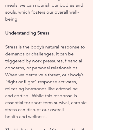
meals, we can nourish our bodies and 
souls, which fosters our overall well-
being.
Understanding Stress
Stress is the body’s natural response to 
demands or challenges. It can be 
triggered by work pressures, financial 
concerns, or personal relationships. 
When we perceive a threat, our body’s 
"fight or flight" response activates, 
releasing hormones like adrenaline 
and cortisol. While this response is 
essential for short-term survival, chronic 
stress can disrupt our overall 
health and wellness.