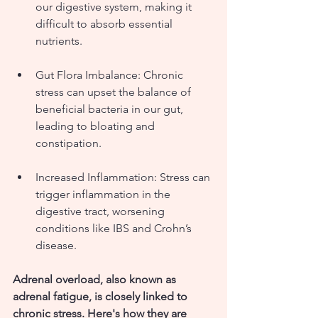
our digestive system, making it 
difficult to absorb essential 
nutrients.
Gut Flora Imbalance: Chronic 
stress can upset the balance of 
beneficial bacteria in our gut, 
leading to bloating and 
constipation.
Increased Inflammation: Stress can 
trigger inflammation in the 
digestive tract, worsening 
conditions like IBS and Crohn’s 
disease.
Adrenal overload, also known as 
adrenal fatigue, is closely linked to 
chronic stress. Here's how they are 