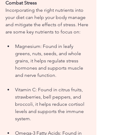
Combat Stress
Incorporating the right nutrients into 
your diet can help your body manage 
and mitigate the effects of stress. Here 
are some key nutrients to focus on:
Magnesium: Found in leafy 
greens, nuts, seeds, and whole 
grains, it helps regulate stress 
hormones and supports muscle 
and nerve function.
Vitamin C: Found in citrus fruits, 
strawberries, bell peppers, and 
broccoli, it helps reduce cortisol 
levels and supports the immune 
system.
Omega-3 Fatty Acids: Found in 