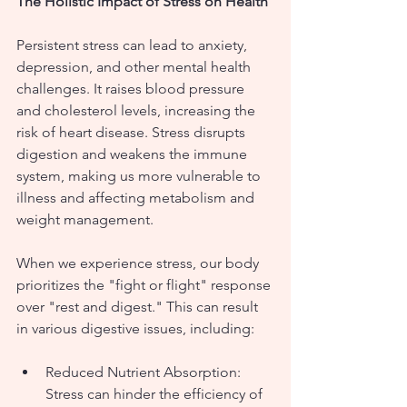
The Holistic Impact of Stress on Health
Persistent stress can lead to anxiety, 
depression, and other mental health 
challenges. It raises blood pressure 
and cholesterol levels, increasing the 
risk of heart disease. Stress disrupts 
digestion and weakens the immune 
system, making us more vulnerable to 
illness and affecting metabolism and 
weight management.
When we experience stress, our body 
prioritizes the "fight or flight" response 
over "rest and digest." This can result 
in various digestive issues, including:
Reduced Nutrient Absorption: 
Stress can hinder the efficiency of 