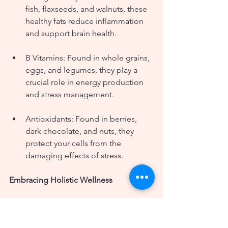
fish, flaxseeds, and walnuts, these 
healthy fats reduce inflammation 
and support brain health.
B Vitamins: Found in whole grains, 
eggs, and legumes, they play a 
crucial role in energy production 
and stress management.
Antioxidants: Found in berries, 
dark chocolate, and nuts, they 
protect your cells from the 
damaging effects of stress.
Embracing Holistic Wellness
At Wild Roses Nutrition LLC, we 
understand that managing stress is 