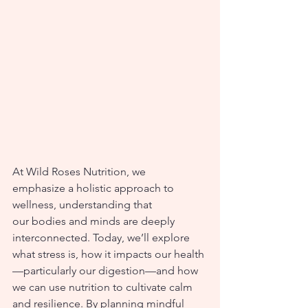
At Wild Roses Nutrition, we 
emphasize a holistic approach to 
wellness, understanding that 
our bodies and minds are deeply 
interconnected. Today, we’ll explore 
what stress is, how it impacts our health
—particularly our digestion—and how 
we can use nutrition to cultivate calm 
and resilience. By planning mindful 