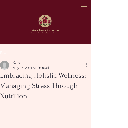
Post
Katie
May 16, 2024
3 min read
Embracing Holistic Wellness:
Managing Stress Through
Nutrition