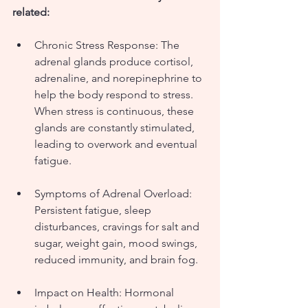
related:
Chronic Stress Response: The 
adrenal glands produce cortisol, 
adrenaline, and norepinephrine to 
help the body respond to stress. 
When stress is continuous, these 
glands are constantly stimulated, 
leading to overwork and eventual 
fatigue.
Symptoms of Adrenal Overload: 
Persistent fatigue, sleep 
disturbances, cravings for salt and 
sugar, weight gain, mood swings, 
reduced immunity, and brain fog.
Impact on Health: Hormonal 