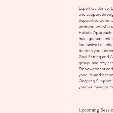
Expert Guidance: L
and support throug
Supportive Communi
environment where 
Holistic Approach: 
management, mindf
Interactive Learnin
deepen your unders
Goal Setting and A
group, and stay a
Empowerment and Gr
your life and becom
Ongoing Support: A
your wellness jour
Upcoming Sessi