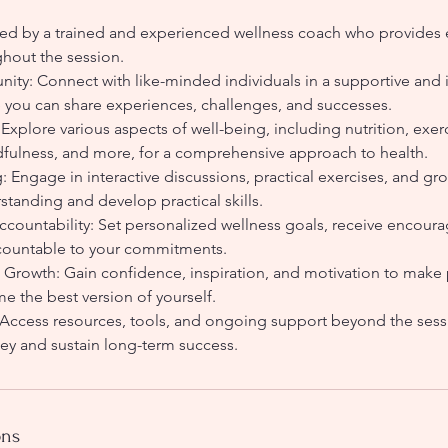
ed by a trained and experienced wellness coach who provides
hout the session.
ty: Connect with like-minded individuals in a supportive and i
you can share experiences, challenges, and successes.
Explore various aspects of well-being, including nutrition, exerc
ulness, and more, for a comprehensive approach to health.
g: Engage in interactive discussions, practical exercises, and gro
tanding and develop practical skills.
ccountability: Set personalized wellness goals, receive encou
ccountable to your commitments.
owth: Gain confidence, inspiration, and motivation to make 
e the best version of yourself.
ccess resources, tools, and ongoing support beyond the sess
ney and sustain long-term success.
ons