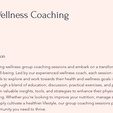
ellness Coaching
ion
g wellness group coaching sessions and embark on a transfor
ll-being. Led by our experienced wellness coach, each session 
ls to explore and work towards their health and wellness goals i
ugh a blend of education, discussion, practical exercises, and 
in valuable insights, tools, and strategies to enhance their physi
ng. Whether you're looking to improve your nutrition, manage s
ply cultivate a healthier lifestyle, our group coaching sessions 
unity you need to thrive.