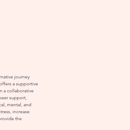
mative journey
offers a supportive
n a collaborative
peer support,
cal, mental, and
tress, increase
provide the