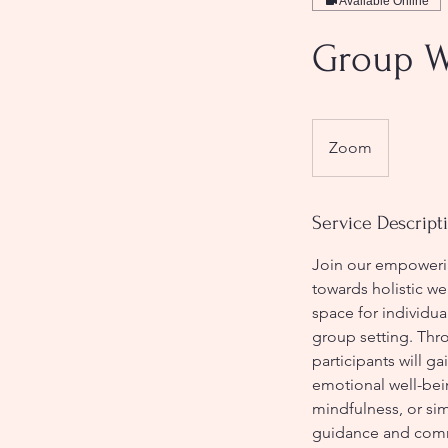
Available Online
Group W
Zoom
Service Descript
Join our empowerin
towards holistic we
space for individua
group setting. Thro
participants will ga
emotional well-bei
mindfulness, or sim
guidance and comm