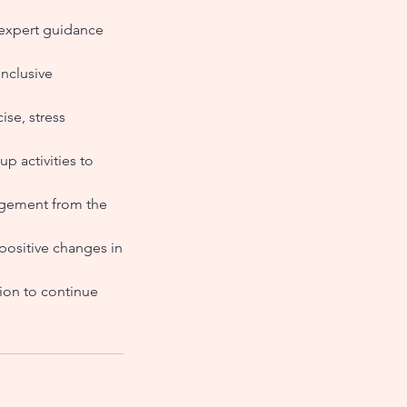
 expert guidance
nclusive
ise, stress
up activities to
ragement from the
positive changes in
ion to continue