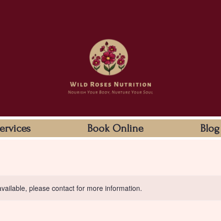
ervices
Book Online
Blog
available, please contact for more information.