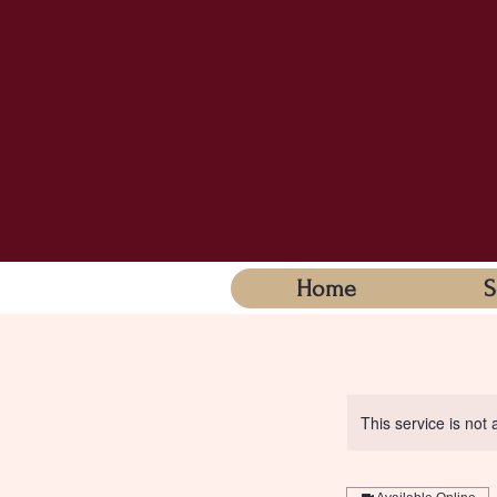
Home
S
This service is not 