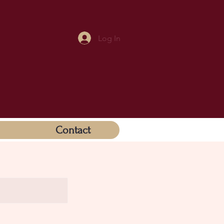
Log In
Contact